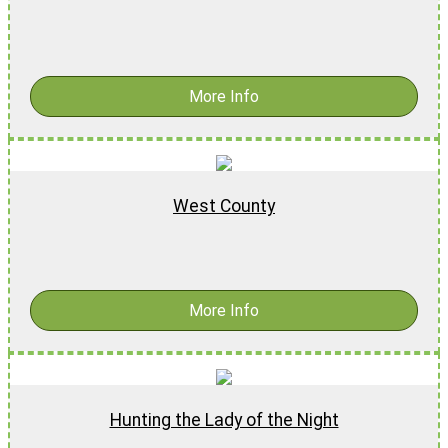
$
18.99
-
$
28.99
More Info
West County
$
17.99
More Info
Hunting the Lady of the Night