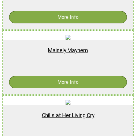
More Info
Mainely Mayhem
$
18.99
-
$
28.99
More Info
Chills at Her Living Cry
$
16.99
-
$
26.99