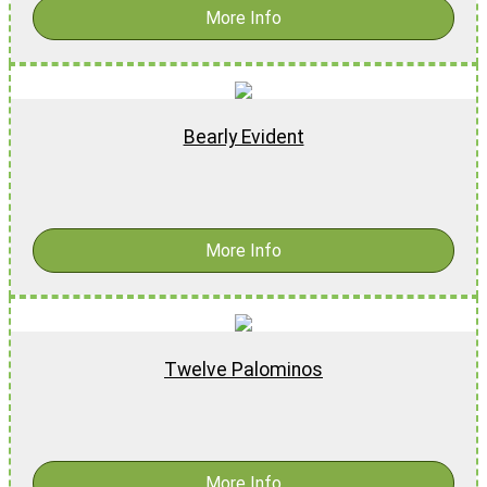
More Info
Bearly Evident
$
16.99
-
$
26.99
More Info
Twelve Palominos
$
15.99
More Info