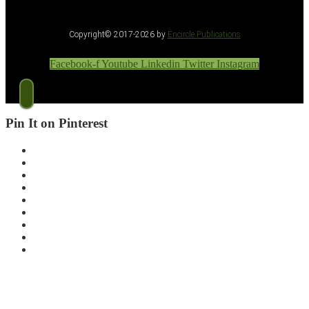
Copyright© 2017-2026 by
Encircle Publications
Facebook-f
Youtube
Linkedin
Twitter
Instagram
Pin It on Pinterest