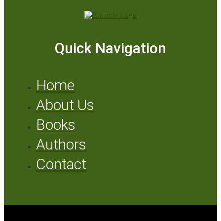
Quick Navigation
Home
About Us
Books
Authors
Contact