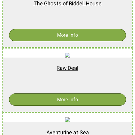
The Ghosts of Riddell House
$
17.99
-
$
27.99
More Info
Raw Deal
$
15.99
-
$
25.99
More Info
Aventurine at Sea