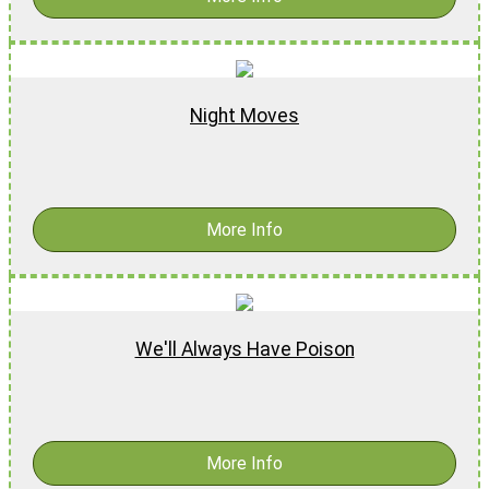
Night Moves
$
18.99
-
$
28.99
More Info
We'll Always Have Poison
$
17.99
-
$
27.99
More Info