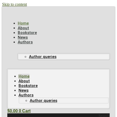
Skip to content
Home
About
Bookstore
News
Authors
Author queries
Home
About
Bookstore
News
Authors
Author queries
$
0.00
0
Cart
Search