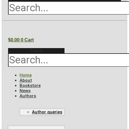
$
0.00
0
Cart
Search
Home
About
Bookstore
News
Authors
Author queries