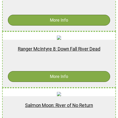
$
17.99
More Info
Ranger McIntyre 8: Down Fall River Dead
$
17.99
-
$
27.99
More Info
Salmon Moon: River of No Return
$
16.99
-
$
26.99