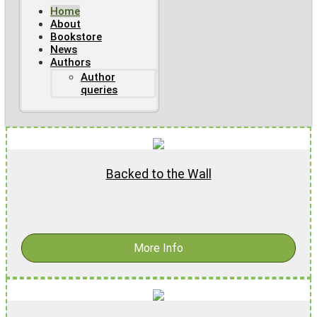
Home
About
Bookstore
News
Authors
Author
queries
Backed to the Wall
$
15.99
More Info