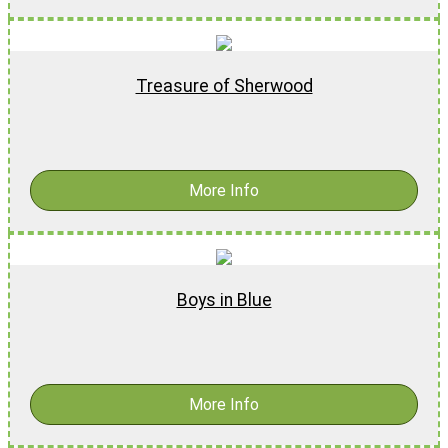
Treasure of Sherwood
$
18.99
-
$
28.99
More Info
Boys in Blue
$
16.99
More Info