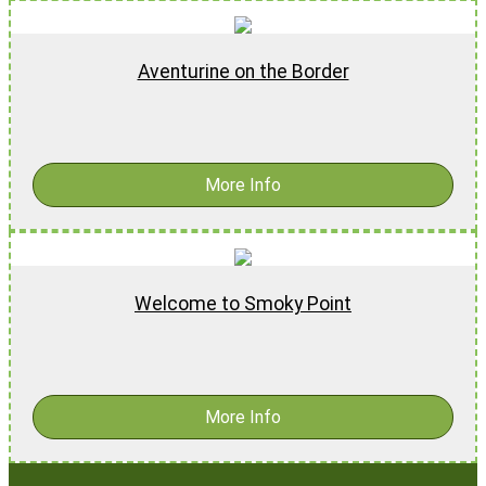
Aventurine on the Border
$
16.99
-
$
26.99
More Info
Welcome to Smoky Point
$
17.99
-
$
27.99
More Info