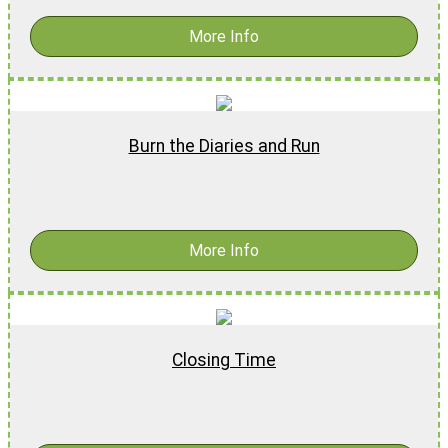
More Info
Burn the Diaries and Run
$
19.99
More Info
Closing Time
$
16.99