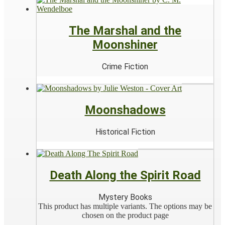
The Marshal and the
Moonshiner
Crime Fiction
Moonshadows
Historical Fiction
Death Along the Spirit Road
Mystery Books
This product has multiple variants. The options may be
chosen on the product page