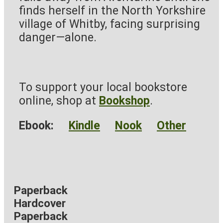
finds herself in the North Yorkshire
village of Whitby, facing surprising
danger—alone.
To support your local bookstore
online, shop at
Bookshop
.
Ebook:
Kindle
Nook
Other
Paperback
Hardcover
Paperback