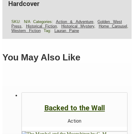
Hardcover
SKU:
N/A
Categories:
Action & Adventure
,
Golden West
Press
,
Historical Fiction
,
Historical Mystery
,
Home Carousel
,
Western Fiction
Tag:
Lauran Paine
You May Also Like
Backed to the Wall
Action