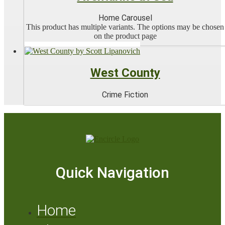
Home Carousel
This product has multiple variants. The options may be chosen
on the product page
West County
Crime Fiction
Quick Navigation
Home