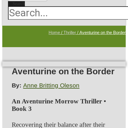
Search
Home
/
Thriller
/ Aventurine on the Border
Aventurine on the Border
By:
Anne Britting Oleson
An Aventurine Morrow Thriller •
Book 3
Recovering their balance after their