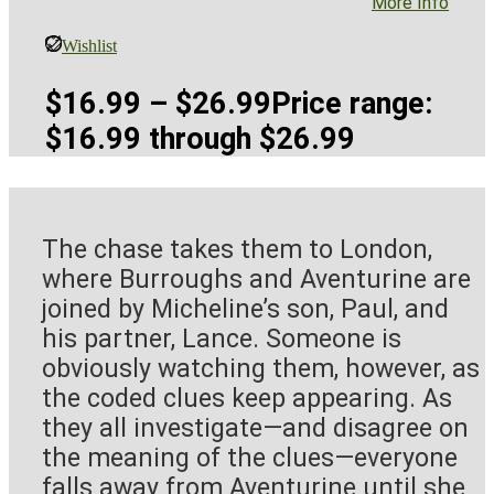
More Info
Wishlist
$
16.99
–
$
26.99
Price range:
$16.99 through $26.99
The chase takes them to London,
where Burroughs and Aventurine are
joined by Micheline’s son, Paul, and
his partner, Lance. Someone is
obviously watching them, however, as
the coded clues keep appearing. As
they all investigate—and disagree on
the meaning of the clues—everyone
falls away from Aventurine until she