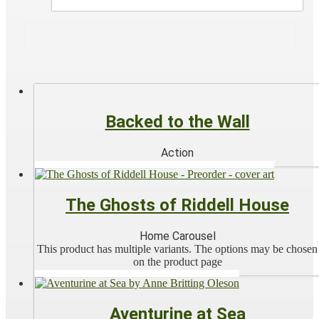
Backed to the Wall
Action
The Ghosts of Riddell House
Home Carousel
This product has multiple variants. The options may be chosen
on the product page
Aventurine at Sea