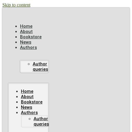
Skip to content
Home
About
Bookstore
News
Authors
Author
queries
Home
About
Bookstore
News
Authors
Author
queries