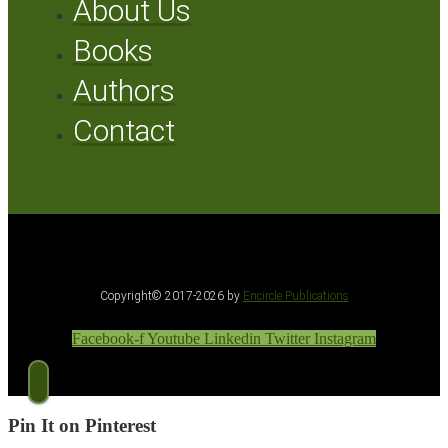
About Us
Books
Authors
Contact
Copyright© 2017-2026 by
Encircle Publications
Facebook-f
Youtube
Linkedin
Twitter
Instagram
Pin It on Pinterest