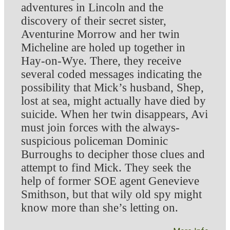
adventures in Lincoln and the
discovery of their secret sister,
Aventurine Morrow and her twin
Micheline are holed up together in
Hay-on-Wye. There, they receive
several coded messages indicating the
possibility that Mick’s husband, Shep,
lost at sea, might actually have died by
suicide. When her twin disappears, Avi
must join forces with the always-
suspicious policeman Dominic
Burroughs to decipher those clues and
attempt to find Mick. They seek the
help of former SOE agent Genevieve
Smithson, but that wily old spy might
know more than she’s letting on.