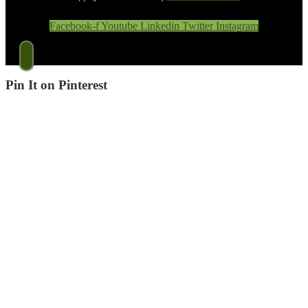
Facebook-f
Youtube
Linkedin
Twitter
Instagram
Pin It on Pinterest