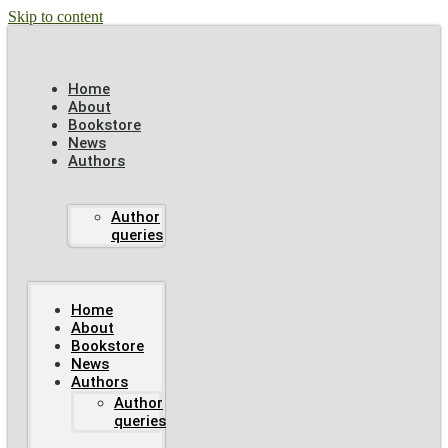
Skip to content
Home
About
Bookstore
News
Authors
Author
queries
Home
About
Bookstore
News
Authors
Author
queries