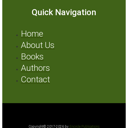
Quick Navigation
Home
About Us
Books
Authors
Contact
Copyright© 2017-2026 by
Encircle Publications