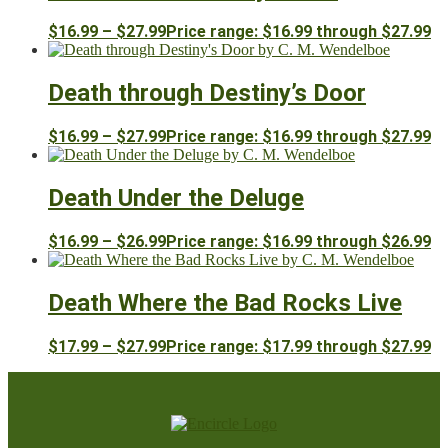
$
16.99
–
$
27.99
Price range: $16.99 through $27.99
Death through Destiny’s Door
$
16.99
–
$
27.99
Price range: $16.99 through $27.99
Death Under the Deluge
$
16.99
–
$
26.99
Price range: $16.99 through $26.99
Death Where the Bad Rocks Live
$
17.99
–
$
27.99
Price range: $17.99 through $27.99