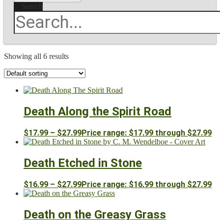
Search
Showing all 6 results
Death Along the Spirit Road
$
17.99
–
$
27.99
Price range: $17.99 through $27.99
Death Etched in Stone
$
16.99
–
$
27.99
Price range: $16.99 through $27.99
Death on the Greasy Grass