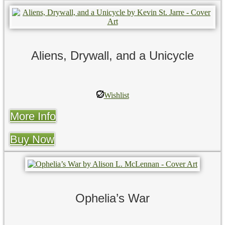
Aliens, Drywall, and a Unicycle
Wishlist
More Info
Buy Now
Ophelia’s War