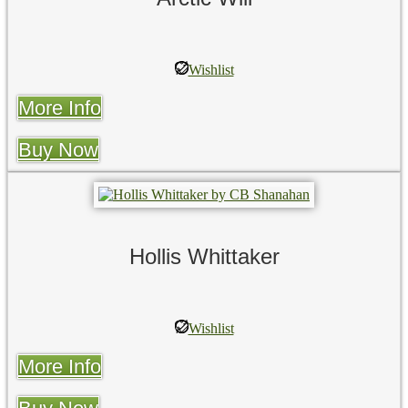
Wishlist
More Info
Buy Now
Hollis Whittaker
Wishlist
More Info